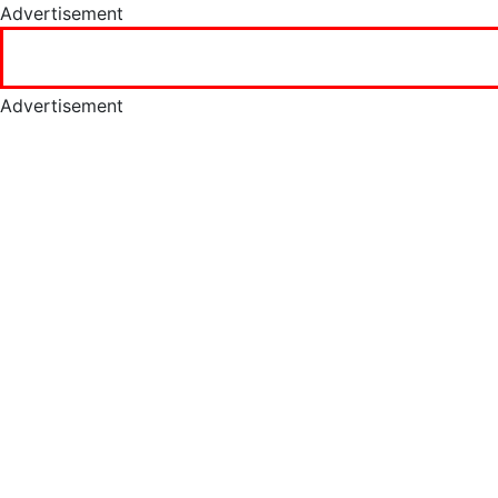
Advertisement
Advertisement