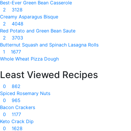
Best-Ever Green Bean Casserole
2
3128
Creamy Asparagus Bisque
2
4048
Red Potato and Green Bean Saute
2
3703
Butternut Squash and Spinach Lasagna Rolls
1
1677
Whole Wheat Pizza Dough
Least Viewed Recipes
0
862
Spiced Rosemary Nuts
0
965
Bacon Crackers
0
1177
Keto Crack Dip
0
1628