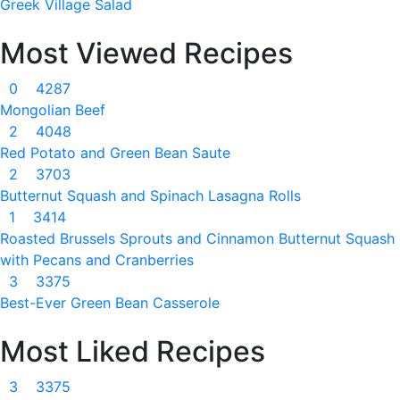
Greek Village Salad
Most Viewed Recipes
0
4287
Mongolian Beef
2
4048
Red Potato and Green Bean Saute
2
3703
Butternut Squash and Spinach Lasagna Rolls
1
3414
Roasted Brussels Sprouts and Cinnamon Butternut Squash
with Pecans and Cranberries
3
3375
Best-Ever Green Bean Casserole
Most Liked Recipes
3
3375