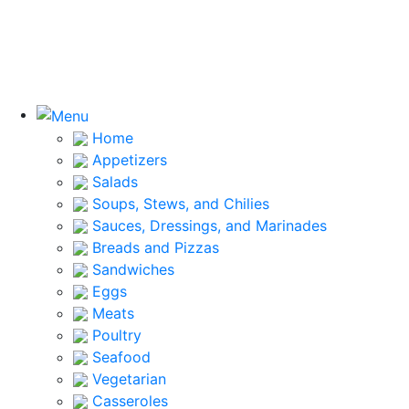
Home
Appetizers
Salads
Soups, Stews, and Chilies
Sauces, Dressings, and Marinades
Breads and Pizzas
Sandwiches
Eggs
Meats
Poultry
Seafood
Vegetarian
Casseroles