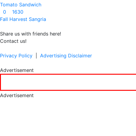
Tomato Sandwich
0
1630
Fall Harvest Sangria
Share us with friends here!
Contact us!
Privacy Policy
|
Advertising Disclaimer
Advertisement
Advertisement