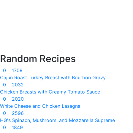
Random Recipes
0
1709
Cajun Roast Turkey Breast with Bourbon Gravy
0
2032
Chicken Breasts with Creamy Tomato Sauce
0
2020
White Cheese and Chicken Lasagna
0
2596
HG's Spinach, Mushroom, and Mozzarella Supreme
0
1849