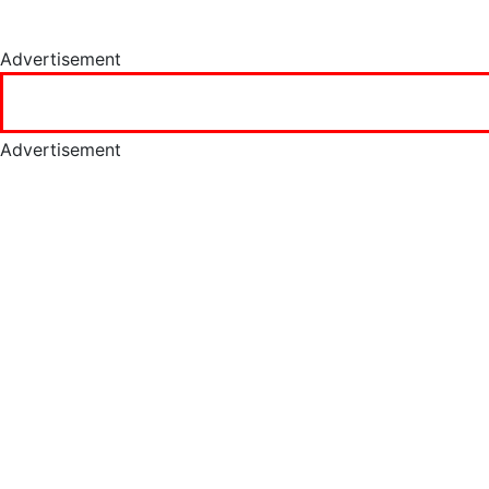
Advertisement
Advertisement