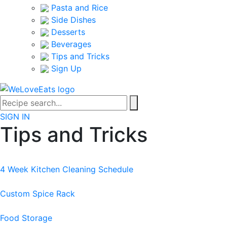
Pasta and Rice
Side Dishes
Desserts
Beverages
Tips and Tricks
Sign Up
SIGN IN
Tips and Tricks
4 Week Kitchen Cleaning Schedule
Custom Spice Rack
Food Storage