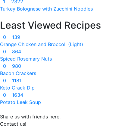
1
2322
Turkey Bolognese with Zucchini Noodles
Least Viewed Recipes
0
139
Orange Chicken and Broccoli (Light)
0
864
Spiced Rosemary Nuts
0
980
Bacon Crackers
0
1181
Keto Crack Dip
0
1634
Potato Leek Soup
Share us with friends here!
Contact us!