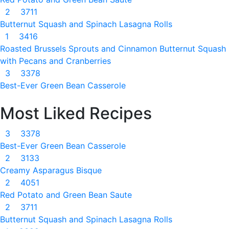
2
3711
Butternut Squash and Spinach Lasagna Rolls
1
3416
Roasted Brussels Sprouts and Cinnamon Butternut Squash
with Pecans and Cranberries
3
3378
Best-Ever Green Bean Casserole
Most Liked Recipes
3
3378
Best-Ever Green Bean Casserole
2
3133
Creamy Asparagus Bisque
2
4051
Red Potato and Green Bean Saute
2
3711
Butternut Squash and Spinach Lasagna Rolls