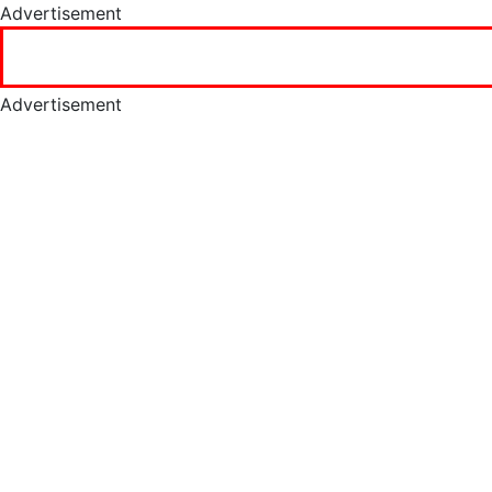
Advertisement
Advertisement