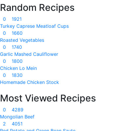
Random Recipes
0
1921
Turkey Caprese Meatloaf Cups
0
1660
Roasted Vegetables
0
1740
Garlic Mashed Cauliflower
0
1800
Chicken Lo Mein
0
1830
Homemade Chicken Stock
Most Viewed Recipes
0
4289
Mongolian Beef
2
4051
Red Potato and Green Bean Saute