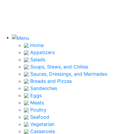
Home
Appetizers
Salads
Soups, Stews, and Chilies
Sauces, Dressings, and Marinades
Breads and Pizzas
Sandwiches
Eggs
Meats
Poultry
Seafood
Vegetarian
Casseroles