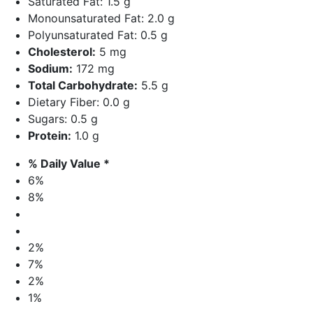
Saturated Fat: 1.5 g
Monounsaturated Fat: 2.0 g
Polyunsaturated Fat: 0.5 g
Cholesterol:
5 mg
Sodium:
172 mg
Total Carbohydrate:
5.5 g
Dietary Fiber: 0.0 g
Sugars: 0.5 g
Protein:
1.0 g
% Daily Value *
6%
8%
2%
7%
2%
1%