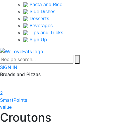
Pasta and Rice
Side Dishes
Desserts
Beverages
Tips and Tricks
Sign Up
SIGN IN
Breads and Pizzas
2
SmartPoints
value
Croutons