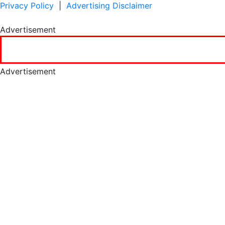
Privacy Policy
|
Advertising Disclaimer
Advertisement
Advertisement