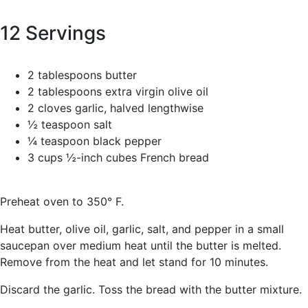
12 Servings
2 tablespoons butter
2 tablespoons extra virgin olive oil
2 cloves garlic, halved lengthwise
½ teaspoon salt
¼ teaspoon black pepper
3 cups ½-inch cubes French bread
Preheat oven to 350° F.
Heat butter, olive oil, garlic, salt, and pepper in a small
saucepan over medium heat until the butter is melted.
Remove from the heat and let stand for 10 minutes.
Discard the garlic. Toss the bread with the butter mixture.