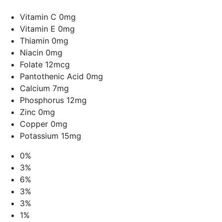
Vitamin C 0mg
Vitamin E 0mg
Thiamin 0mg
Niacin 0mg
Folate 12mcg
Pantothenic Acid 0mg
Calcium 7mg
Phosphorus 12mg
Zinc 0mg
Copper 0mg
Potassium 15mg
0%
3%
6%
3%
3%
1%