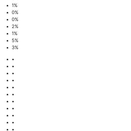
1%
0%
0%
2%
1%
5%
3%
•
•
•
•
•
•
•
•
•
•
•