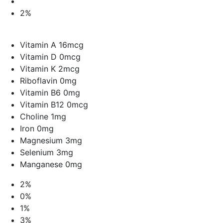
2%
Vitamin A 16mcg
Vitamin D 0mcg
Vitamin K 2mcg
Riboflavin 0mg
Vitamin B6 0mg
Vitamin B12 0mcg
Choline 1mg
Iron 0mg
Magnesium 3mg
Selenium 3mg
Manganese 0mg
2%
0%
1%
3%