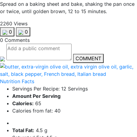
Spread on a baking sheet and bake, shaking the pan once
or twice, until golden brown, 12 to 15 minutes.
2260 Views
0
0
0 Comments
COMMENT
Nutrition Facts
Servings Per Recipe: 12 Servings
Amount Per Serving
Calories:
65
Calories from fat: 40
Total Fat:
4.5 g