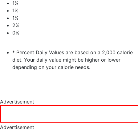
1%
1%
1%
2%
0%
* Percent Daily Values are based on a 2,000 calorie
diet. Your daily value might be higher or lower
depending on your calorie needs.
Advertisement
Advertisement