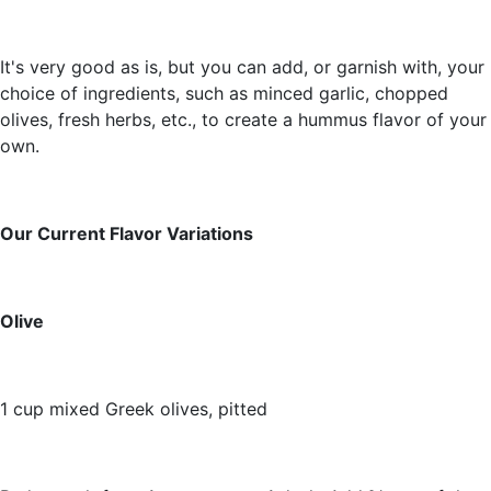
It's very good as is, but you can add, or garnish with, your
choice of ingredients, such as minced garlic, chopped
olives, fresh herbs, etc., to create a hummus flavor of your
own.
Our Current Flavor Variations
Olive
1 cup mixed Greek olives, pitted