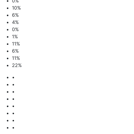
0%
10%
6%
4%
0%
1%
11%
6%
11%
22%
•
•
•
•
•
•
•
•