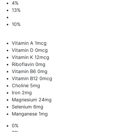
4%
13%
10%
Vitamin A 1mcg
Vitamin D 0mcg
Vitamin K 12mcg
Riboflavin 0mg
Vitamin B6 0mg
Vitamin B12 0mcg
Choline 5mg
Iron 2mg
Magnesium 24mg
Selenium 6mg
Manganese 1mg
0%