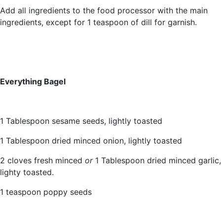
Add all ingredients to the food processor with the main
ingredients, except for 1 teaspoon of dill for garnish.
Everything Bagel
1 Tablespoon sesame seeds, lightly toasted
1 Tablespoon dried minced onion, lightly toasted
2 cloves fresh minced
or
1 Tablespoon dried minced garlic,
lighty toasted.
1 teaspoon poppy seeds