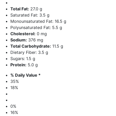
Total Fat:
27.0 g
Saturated Fat: 3.5 g
Monounsaturated Fat: 16.5 g
Polyunsaturated Fat: 5.5 g
Cholesterol:
0 mg
Sodium:
376 mg
Total Carbohydrate:
11.5 g
Dietary Fiber: 3.5 g
Sugars: 1.5 g
Protein:
5.0 g
% Daily Value *
35%
18%
0%
16%