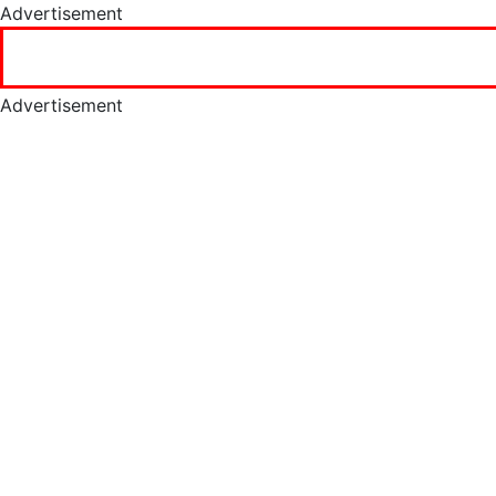
Advertisement
Advertisement