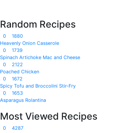
Random Recipes
0
1880
Heavenly Onion Casserole
0
1739
Spinach Artichoke Mac and Cheese
0
2122
Poached Chicken
0
1672
Spicy Tofu and Broccolini Stir-Fry
0
1653
Asparagus Rolantina
Most Viewed Recipes
0
4287