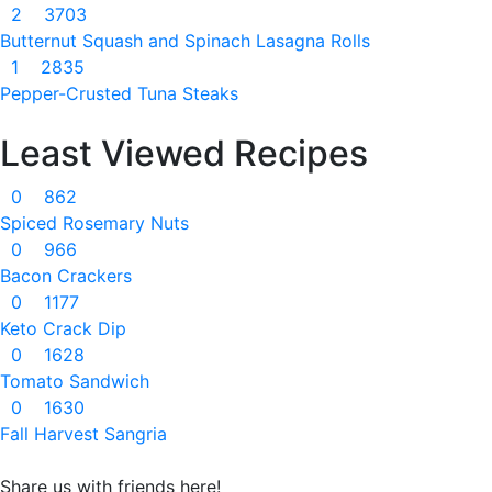
2
3703
Butternut Squash and Spinach Lasagna Rolls
1
2835
Pepper-Crusted Tuna Steaks
Least Viewed Recipes
0
862
Spiced Rosemary Nuts
0
966
Bacon Crackers
0
1177
Keto Crack Dip
0
1628
Tomato Sandwich
0
1630
Fall Harvest Sangria
Share us with friends here!