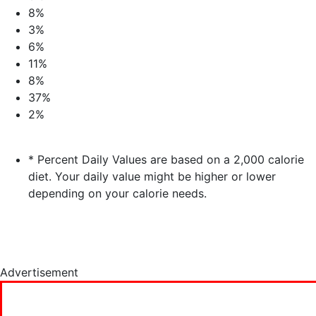
8%
3%
6%
11%
8%
37%
2%
* Percent Daily Values are based on a 2,000 calorie
diet. Your daily value might be higher or lower
depending on your calorie needs.
Advertisement