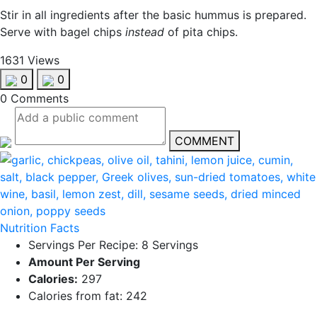
Stir in all ingredients after the basic hummus is prepared.
Serve with bagel chips
instead
of pita chips.
1631 Views
0
0
0 Comments
COMMENT
Nutrition Facts
Servings Per Recipe: 8 Servings
Amount Per Serving
Calories:
297
Calories from fat: 242