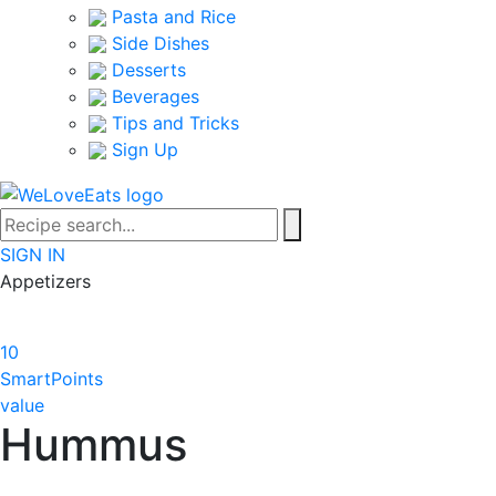
Pasta and Rice
Side Dishes
Desserts
Beverages
Tips and Tricks
Sign Up
SIGN IN
Appetizers
10
SmartPoints
value
Hummus