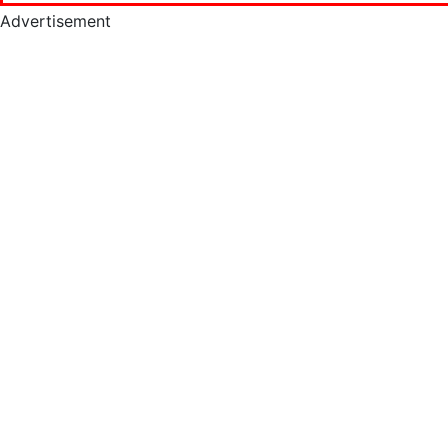
Advertisement