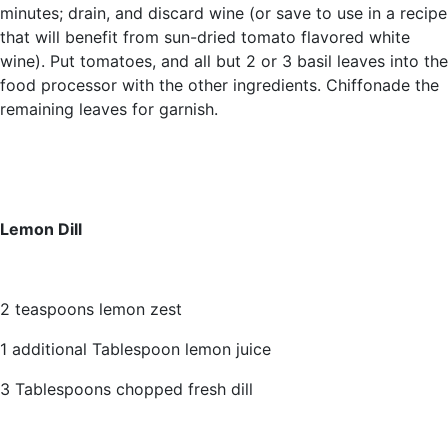
minutes; drain, and discard wine (or save to use in a recipe
that will benefit from sun-dried tomato flavored white
wine). Put tomatoes, and all but 2 or 3 basil leaves into the
food processor with the other ingredients. Chiffonade the
remaining leaves for garnish.
Lemon Dill
2 teaspoons lemon zest
1 additional Tablespoon lemon juice
3 Tablespoons chopped fresh dill