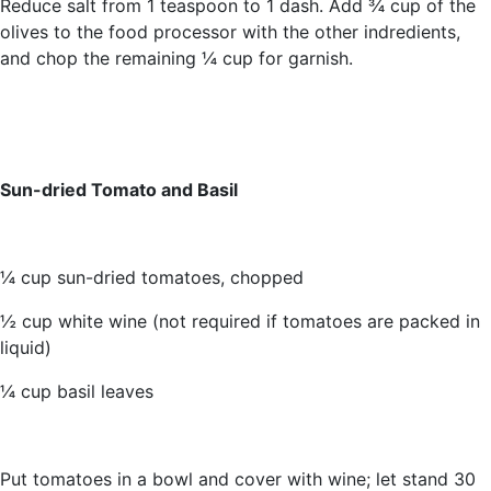
Reduce salt from 1 teaspoon to 1 dash. Add ¾ cup of the
olives to the food processor with the other indredients,
and chop the remaining ¼ cup for garnish.
Sun-dried Tomato and Basil
¼ cup sun-dried tomatoes, chopped
½ cup white wine (not required if tomatoes are packed in
liquid)
¼ cup basil leaves
Put tomatoes in a bowl and cover with wine; let stand 30