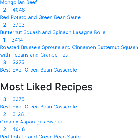
Mongolian Beef
2
4048
Red Potato and Green Bean Saute
2
3703
Butternut Squash and Spinach Lasagna Rolls
1
3414
Roasted Brussels Sprouts and Cinnamon Butternut Squash
with Pecans and Cranberries
3
3375
Best-Ever Green Bean Casserole
Most Liked Recipes
3
3375
Best-Ever Green Bean Casserole
2
3128
Creamy Asparagus Bisque
2
4048
Red Potato and Green Bean Saute