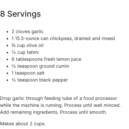
8 Servings
2 cloves garlic
1 15.5-ounce can chickpeas, drained and rinsed
⅔ cup olive oil
½ cup tahini
6 tablespoons fresh lemon juice
½ teaspoon ground cumin
1 teaspoon salt
½ teaspoon black pepper
Drop garlic through feeding tube of a food processor
while the machine is running. Process until well minced.
Add remaining ingredients. Process until smooth.
Makes about 2 cups.