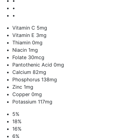
•
•
•
Vitamin C 5mg
Vitamin E 3mg
Thiamin 0mg
Niacin 1mg
Folate 30mcg
Pantothenic Acid 0mg
Calcium 82mg
Phosphorus 138mg
Zinc 1mg
Copper 0mg
Potassium 117mg
5%
18%
16%
6%