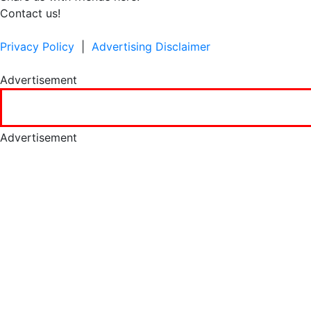
Contact us!
Privacy Policy
|
Advertising Disclaimer
Advertisement
Advertisement