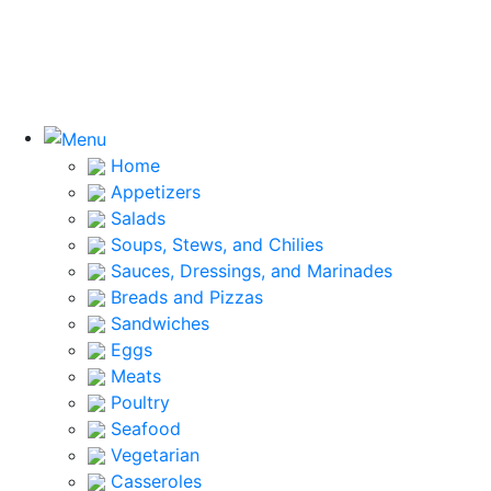
Home
Appetizers
Salads
Soups, Stews, and Chilies
Sauces, Dressings, and Marinades
Breads and Pizzas
Sandwiches
Eggs
Meats
Poultry
Seafood
Vegetarian
Casseroles