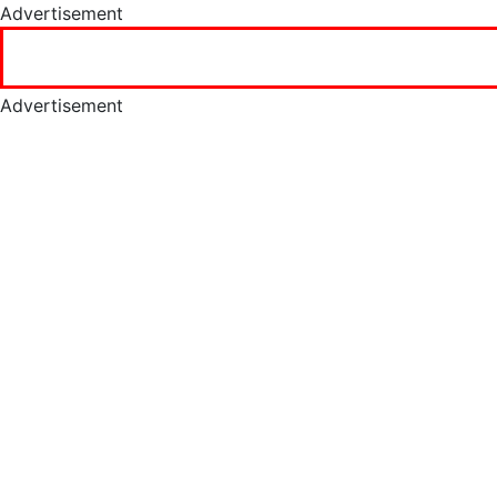
Advertisement
Advertisement