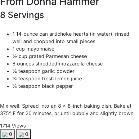
From Donna Hammer
8 Servings
1 14-ounce can artichoke hearts (in water), rinsed
well and chopped into small pieces
1 cup mayonnaise
½ cup grated Parmesan cheese
8 ounces shredded mozzarella cheese
¼ teaspoon garlic powder
¼ teaspoon fresh lemon juice
¼ teaspoon black pepper
Mix well. Spread into an 8 x 8-inch baking dish. Bake at
375° F for 20 minutes, or until bubbly and slightly brown.
1714 Views
0
0