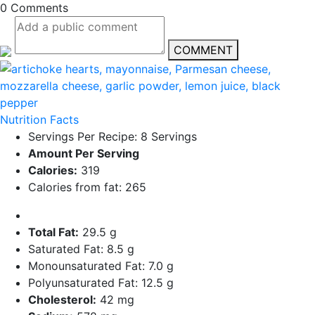
0 Comments
COMMENT
Nutrition Facts
Servings Per Recipe: 8 Servings
Amount Per Serving
Calories:
319
Calories from fat: 265
Total Fat:
29.5 g
Saturated Fat: 8.5 g
Monounsaturated Fat: 7.0 g
Polyunsaturated Fat: 12.5 g
Cholesterol:
42 mg