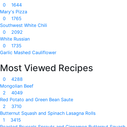
0
1644
Mary's Pizza
0
1765
Southwest White Chili
0
2092
White Russian
0
1735
Garlic Mashed Cauliflower
Most Viewed Recipes
0
4288
Mongolian Beef
2
4049
Red Potato and Green Bean Saute
2
3710
Butternut Squash and Spinach Lasagna Rolls
1
3415
Roasted Brussels Sprouts and Cinnamon Butternut Squash