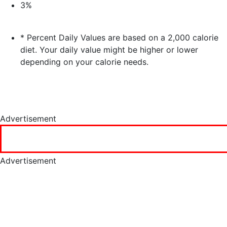
3%
* Percent Daily Values are based on a 2,000 calorie
diet. Your daily value might be higher or lower
depending on your calorie needs.
Advertisement
Advertisement