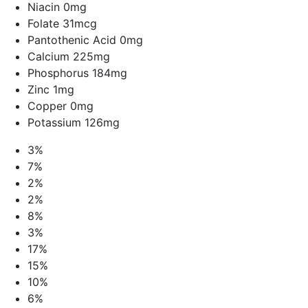
Niacin 0mg
Folate 31mcg
Pantothenic Acid 0mg
Calcium 225mg
Phosphorus 184mg
Zinc 1mg
Copper 0mg
Potassium 126mg
3%
7%
2%
2%
8%
3%
17%
15%
10%
6%