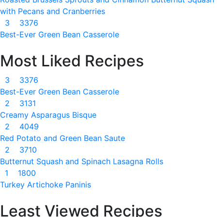
with Pecans and Cranberries
3
3376
Best-Ever Green Bean Casserole
Most Liked Recipes
3
3376
Best-Ever Green Bean Casserole
2
3131
Creamy Asparagus Bisque
2
4049
Red Potato and Green Bean Saute
2
3710
Butternut Squash and Spinach Lasagna Rolls
1
1800
Turkey Artichoke Paninis
Least Viewed Recipes