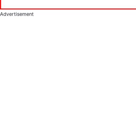
Advertisement