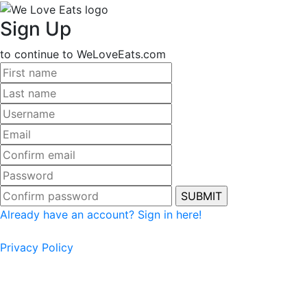
Sign Up
to continue to WeLoveEats.com
Already have an account? Sign in here!
Privacy Policy