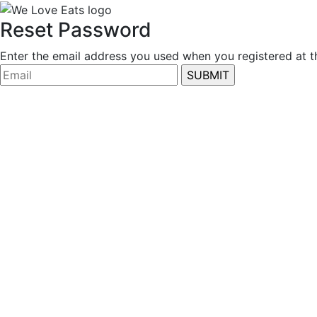
Reset Password
Enter the email address you used when you registered at thi